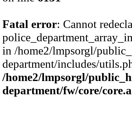
Fatal error
: Cannot redecl
police_department_array_ins
in /home2/lmpsorgl/public_
department/includes/utils.p
/home2/lmpsorgl/public_h
department/fw/core/core.