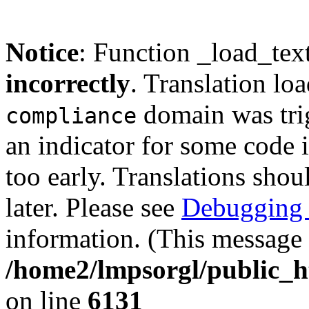
Notice
: Function _load_tex
incorrectly
. Translation lo
domain was trig
compliance
an indicator for some code 
too early. Translations shou
later. Please see
Debugging 
information. (This message 
/home2/lmpsorgl/public_h
on line
6131