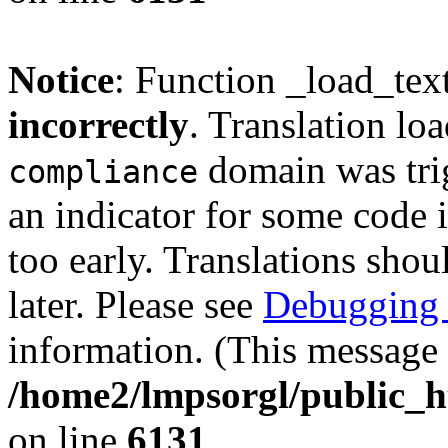
Notice
: Function _load_tex
incorrectly
. Translation lo
domain was trig
compliance
an indicator for some code 
too early. Translations shou
later. Please see
Debugging 
information. (This message 
/home2/lmpsorgl/public_h
on line
6131