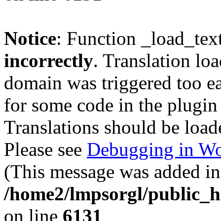
Notice
: Function _load_tex
incorrectly
. Translation lo
domain was triggered too ear
for some code in the plugin
Translations should be load
Please see
Debugging in Wo
(This message was added in 
/home2/lmpsorgl/public_h
on line
6131