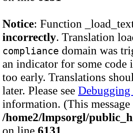
Notice
: Function _load_tex
incorrectly
. Translation lo
domain was trig
compliance
an indicator for some code 
too early. Translations shou
later. Please see
Debugging 
information. (This message 
/home2/lmpsorgl/public_h
on line
6131