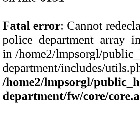
Fatal error
: Cannot redecl
police_department_array_ins
in /home2/lmpsorgl/public_
department/includes/utils.p
/home2/lmpsorgl/public_h
department/fw/core/core.