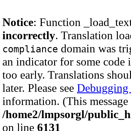
Notice
: Function _load_tex
incorrectly
. Translation lo
domain was trig
compliance
an indicator for some code 
too early. Translations shou
later. Please see
Debugging 
information. (This message 
/home2/lmpsorgl/public_h
on line
6131