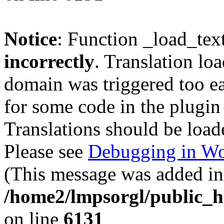
Notice
: Function _load_tex
incorrectly
. Translation lo
domain was triggered too ear
for some code in the plugin
Translations should be load
Please see
Debugging in Wo
(This message was added in 
/home2/lmpsorgl/public_h
on line
6131