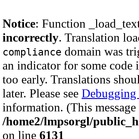
Notice
: Function _load_tex
incorrectly
. Translation lo
domain was trig
compliance
an indicator for some code 
too early. Translations shou
later. Please see
Debugging 
information. (This message 
/home2/lmpsorgl/public_h
on line
6131