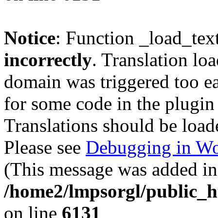
Notice
: Function _load_tex
incorrectly
. Translation lo
domain was triggered too ear
for some code in the plugin
Translations should be load
Please see
Debugging in Wo
(This message was added in 
/home2/lmpsorgl/public_h
on line
6131