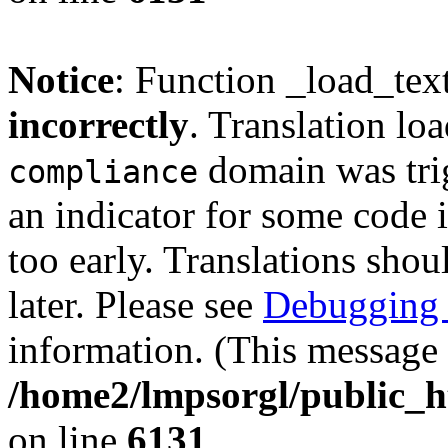
Notice
: Function _load_tex
incorrectly
. Translation lo
domain was trig
compliance
an indicator for some code 
too early. Translations shou
later. Please see
Debugging 
information. (This message 
/home2/lmpsorgl/public_h
on line
6131