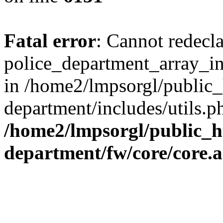
Fatal error
: Cannot redecl
police_department_array_ins
in /home2/lmpsorgl/public_
department/includes/utils.p
/home2/lmpsorgl/public_h
department/fw/core/core.