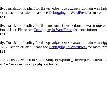
tly
. Translation loading for the
domain was trigge
wp-gdpr-compliance
he
action or later. Please see
Debugging in WordPress
for more info
init
131
tly
. Translation loading for the
domain was triggered t
contact-form-7
ion or later. Please see
Debugging in WordPress
for more information. 
131
tly
. Translation loading for the
domain was trigge
wp-gdpr-compliance
he
action or later. Please see
Debugging in WordPress
for more info
init
131
) (previously declared in /home2/lmpsorgl/public_html/wp-content/theme
nt/fw/core/core.arrays.php
on line
76