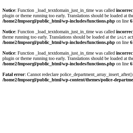
Notice
: Function _load_textdomain_just_in_time was called
incorrec
plugin or theme running too early. Translations should be loaded at t
/home2/lmpsorgl/public_html/wp-includes/functions.php
on line
6
Notice
: Function _load_textdomain_just_in_time was called
incorrec
theme running too early. Translations should be loaded at the
act
init
/home2/lmpsorgl/public_html/wp-includes/functions.php
on line
6
Notice
: Function _load_textdomain_just_in_time was called
incorrec
plugin or theme running too early. Translations should be loaded at t
/home2/lmpsorgl/public_html/wp-includes/functions.php
on line
6
Fatal error
: Cannot redeclare police_department_array_insert_after(
/home2/lmpsorgl/public_html/wp-content/themes/police-departme