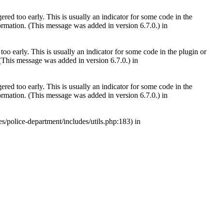
red too early. This is usually an indicator for some code in the
rmation. (This message was added in version 6.7.0.) in
oo early. This is usually an indicator for some code in the plugin or
(This message was added in version 6.7.0.) in
red too early. This is usually an indicator for some code in the
rmation. (This message was added in version 6.7.0.) in
s/police-department/includes/utils.php:183) in