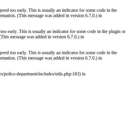
red too early. This is usually an indicator for some code in the
rmation. (This message was added in version 6.7.0.) in
oo early. This is usually an indicator for some code in the plugin or
(This message was added in version 6.7.0.) in
red too early. This is usually an indicator for some code in the
rmation. (This message was added in version 6.7.0.) in
s/police-department/includes/utils.php:183) in