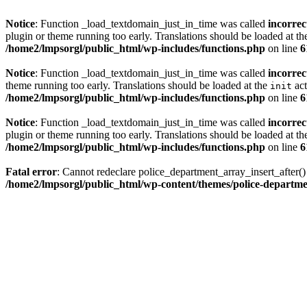
Notice
: Function _load_textdomain_just_in_time was called
incorrec
plugin or theme running too early. Translations should be loaded at t
/home2/lmpsorgl/public_html/wp-includes/functions.php
on line
6
Notice
: Function _load_textdomain_just_in_time was called
incorrec
theme running too early. Translations should be loaded at the
act
init
/home2/lmpsorgl/public_html/wp-includes/functions.php
on line
6
Notice
: Function _load_textdomain_just_in_time was called
incorrec
plugin or theme running too early. Translations should be loaded at t
/home2/lmpsorgl/public_html/wp-includes/functions.php
on line
6
Fatal error
: Cannot redeclare police_department_array_insert_after(
/home2/lmpsorgl/public_html/wp-content/themes/police-departme