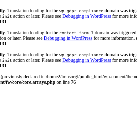
tly
. Translation loading for the
domain was trigge
wp-gdpr-compliance
he
action or later. Please see
Debugging in WordPress
for more info
init
131
tly
. Translation loading for the
domain was triggered t
contact-form-7
ion or later. Please see
Debugging in WordPress
for more information. 
131
tly
. Translation loading for the
domain was trigge
wp-gdpr-compliance
he
action or later. Please see
Debugging in WordPress
for more info
init
131
) (previously declared in /home2/lmpsorgl/public_html/wp-content/theme
nt/fw/core/core.arrays.php
on line
76